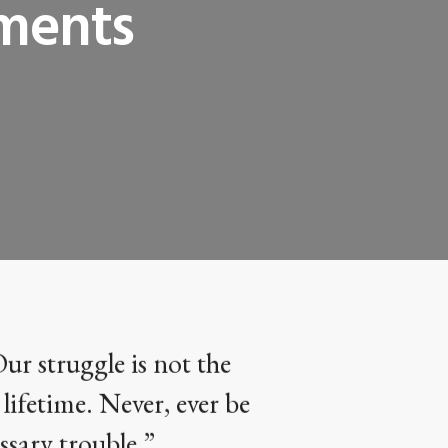
ements
Our struggle is not the
 lifetime. Never, ever be
ssary trouble.”