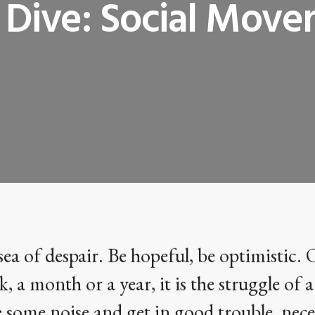
Dive: Social Mov
sea of despair. Be hopeful, be optimistic. 
k, a month or a year, it is the struggle of a
 some noise and get in good trouble, nece