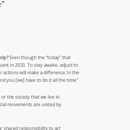
e”
ity?
Even though the “today” that
vant in 2020. To stay awake, adjust to
 actions will make a difference. In the
d you [we] have to do it all the time.”
 the society that we live in.
ocial movements are united by
 shared responsibility to act