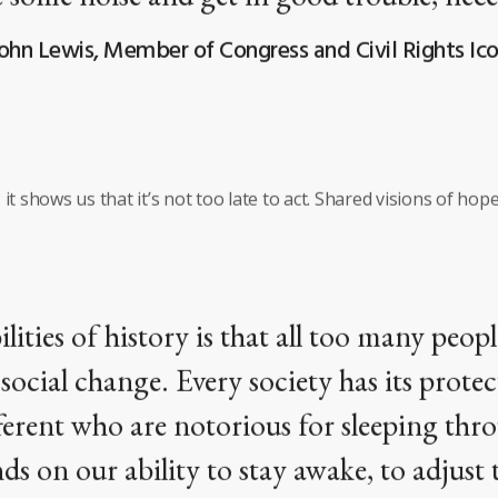
ohn Lewis, Member of Congress and Civil Rights Ic
it shows us that it’s not too late to act. Shared visions of hope
ilities of history is that all too many peop
ocial change. Every society has its protec
ifferent who are notorious for sleeping thr
ds on our ability to stay awake, to adjust