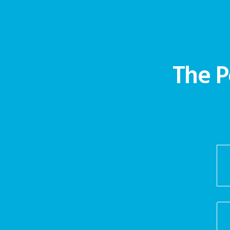
The P