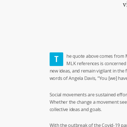
v
T
he quote above comes from M
MLK references is concerned w
new ideas, and remain vigilant in the 
words of Angela Davis, “You [we] have t
Social movements are sustained effort
Whether the change a movement seeks i
collective ideas and goals.
With the outbreak of the Covid-19 pan