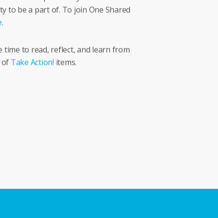
ty to be a part of. To join One Shared
e
.
time to read, reflect, and learn from
 of
Take Action!
items.