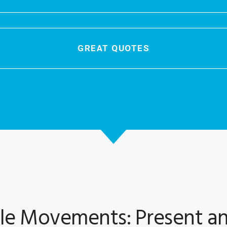
GREAT QUOTES
le Movements: Present an