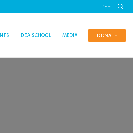
Contact
NTS
IDEA SCHOOL
MEDIA
DONATE