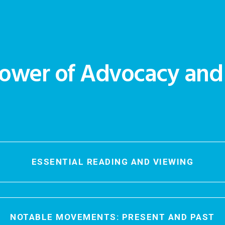
ower of Advocacy an
ESSENTIAL READING AND VIEWING
NOTABLE MOVEMENTS: PRESENT AND PAST