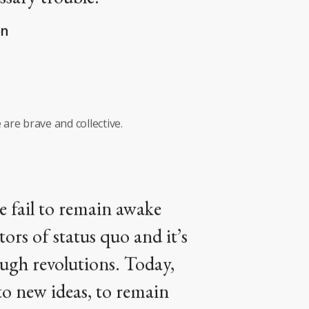
on
 are brave and collective.
le fail to remain awake
tors of status quo and it’s
ough revolutions. Today,
 to new ideas, to remain