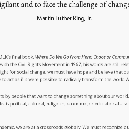
igilant and to face the challenge of chang
Martin Luther King, Jr.
LK’s final book,
Where Do We Go From Here: Chaos or Commun
ith the Civil Rights Movement in 1967, his words are still rele
fight for social change, we must have hope and believe that our
o act as if it were possible to radically transform the world. An
s by people that want to change something about our world, or
s political, cultural, religious, economic, or educational – s
demic, we are at a crossroads globally. We must recognize our