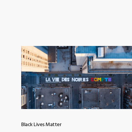
Black Lives Matter