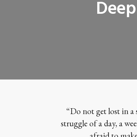
Deep 
“Do not get lost in a 
struggle of a day, a wee
afraid to make