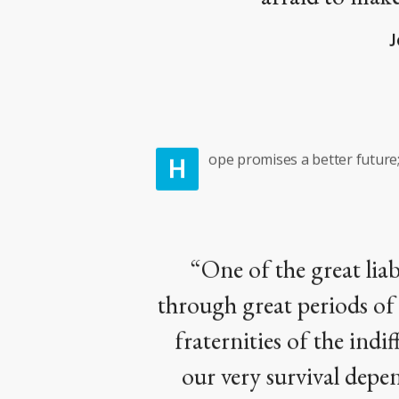
J
H
ope promises a better future; 
“One of the great liab
through great periods of s
fraternities of the ind
our very survival depen