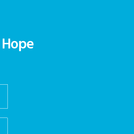
d Hope