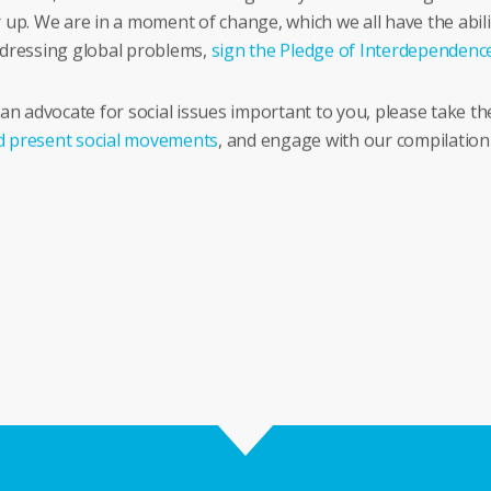
 up. We are in a moment of change, which we all have the abili
addressing global problems,
sign the Pledge of Interdependenc
 advocate for social issues important to you, please take the 
d present social movements
, and engage with our compilation