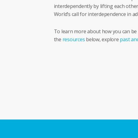
interdependently by lifting each other
World’s call for interdependence in 
To learn more about how you can be an
the
resources
below, explore
past an