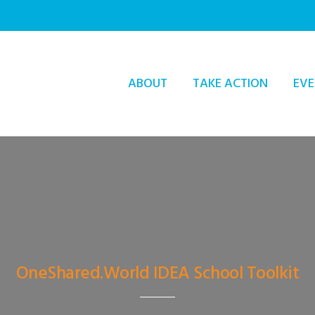
ABOUT
TAKE ACTION
EVE
OneShared.World IDEA School Toolkit